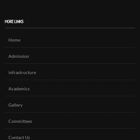
MORE LINKS
Home
Admission
infrastructure
Academics
Gallery
Committees
Contact Us