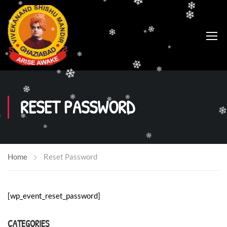
❄
❄
❄
❄
❄
❄
❄
❄
❄
❄
❄
❄
❄
❄
❄
❄
❄
❄
❄
RESET PASSWORD
❄
❄
❄
❄
❄
❄
❄
Home
Reset Password
❄
[wp_event_reset_password]
CATEGORIES