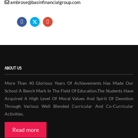
ambrose@basinfinancialgroup.com
ABOUT US
More Than 40 Glorious Years Of Achievements Has Made Our
School A Bench Mark In The Field Of Education.The Students Have
Acquired A High Level Of Moral Values And Spirit Of Devotion
Through Various Well Blended Curricular And Co-Curricular
Activities.
Read more