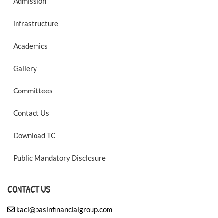
Admission
infrastructure
Academics
Gallery
Committees
Contact Us
Download TC
Public Mandatory Disclosure
CONTACT US
kaci@basinfinancialgroup.com