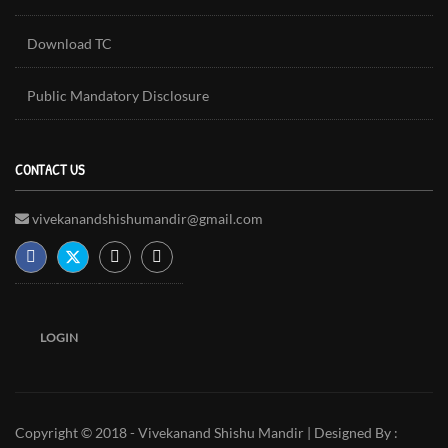
Download TC
Public Mandatory Disclosure
CONTACT US
vivekanandshishumandir@gmail.com
LOGIN
Copyright © 2018 - Vivekanand Shishu Mandir | Designed By :