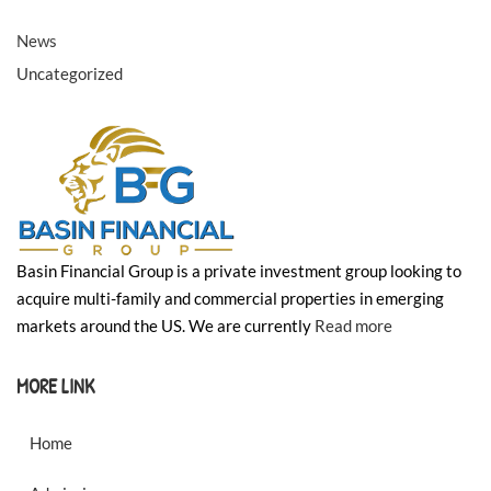
❄
❄
News
❄
❄
Uncategorized
❄
❄
Basin Financial Group is a private investment group looking to
acquire multi-family and commercial properties in emerging
markets around the US. We are currently
Read more
MORE LINK
Home