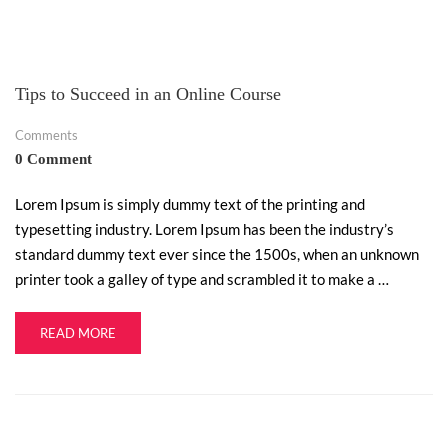
Tips to Succeed in an Online Course
Comments
0 Comment
Lorem Ipsum is simply dummy text of the printing and
typesetting industry. Lorem Ipsum has been the industry’s
standard dummy text ever since the 1500s, when an unknown
printer took a galley of type and scrambled it to make a …
READ MORE