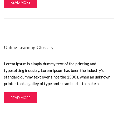
READ MORE
Online Learning Glossary
Lorem Ipsum is simply dummy text of the printing and
typesetting industry. Lorem Ipsum has been the industry’s
standard dummy text ever since the 1500s, when an unknown
printer took a galley of type and scrambled it to make a …
READ MORE