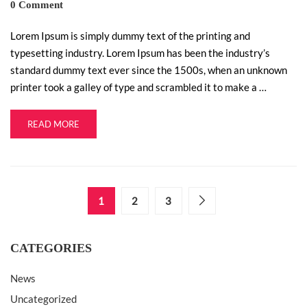
0 Comment
Lorem Ipsum is simply dummy text of the printing and
typesetting industry. Lorem Ipsum has been the industry’s
standard dummy text ever since the 1500s, when an unknown
printer took a galley of type and scrambled it to make a …
READ MORE
1
2
3
CATEGORIES
News
Uncategorized