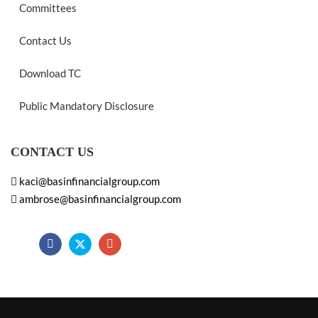
Committees
Contact Us
Download TC
Public Mandatory Disclosure
CONTACT US
kaci@basinfinancialgroup.com
ambrose@basinfinancialgroup.com