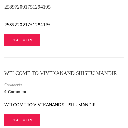
258972091751294195
❄
❄
❄
258972091751294195
❄
READ MORE
WELCOME TO VIVEKANAND SHISHU MANDIR
Comments
0 Comment
WELCOME TO VIVEKANAND SHISHU MANDIR
READ MORE