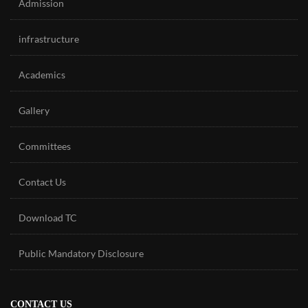
Admission
infrastructure
Academics
Gallery
Committees
Contact Us
Download TC
Public Mandatory Disclosure
CONTACT US