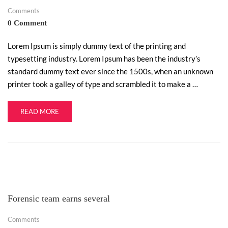
Comments
0 Comment
Lorem Ipsum is simply dummy text of the printing and
typesetting industry. Lorem Ipsum has been the industry’s
standard dummy text ever since the 1500s, when an unknown
printer took a galley of type and scrambled it to make a …
READ MORE
Forensic team earns several
Comments