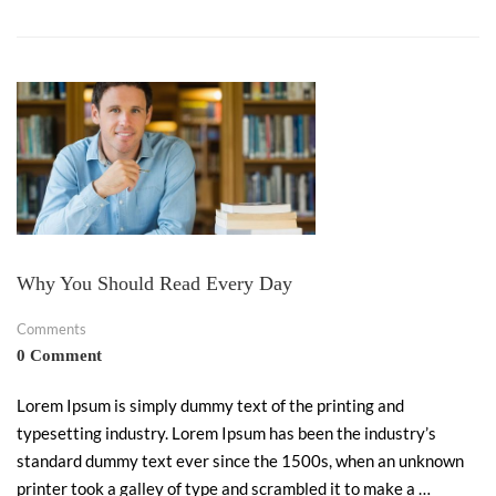
Why You Should Read Every Day
Comments
0 Comment
Lorem Ipsum is simply dummy text of the printing and
typesetting industry. Lorem Ipsum has been the industry’s
standard dummy text ever since the 1500s, when an unknown
printer took a galley of type and scrambled it to make a …