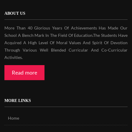
ABOUT US
More Than 40 Glorious Years Of Achievements Has Made Our
School A Bench Mark In The Field Of Education.The Students Have
Acquired A High Level Of Moral Values And Spirit Of Devotion
Through Various Well Blended Curricular And Co-Curricular
Activities.
Read more
MORE LINKS
Home