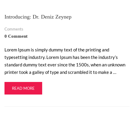
Introducing: Dr. Deniz Zeynep
Comments
0 Comment
Lorem Ipsum is simply dummy text of the printing and
typesetting industry. Lorem Ipsum has been the industry’s
standard dummy text ever since the 1500s, when an unknown
printer took a galley of type and scrambled it to make a …
READ MORE