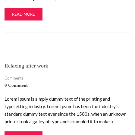
READ MORE
Relaxing after work
Comments
0 Comment
Lorem Ipsum is simply dummy text of the printing and
typesetting industry. Lorem Ipsum has been the industry’s
standard dummy text ever since the 1500s, when an unknown
printer took a galley of type and scrambled it to make a …