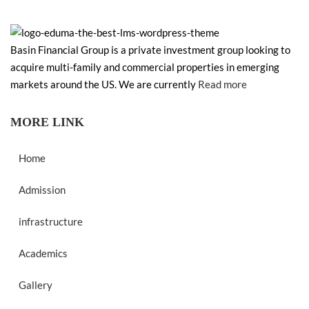
Basin Financial Group is a private investment group looking to
acquire multi-family and commercial properties in emerging
markets around the US. We are currently
Read more
MORE LINK
Home
Admission
infrastructure
Academics
Gallery