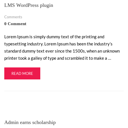
LMS WordPress plugin
Comments
0 Comment
Lorem Ipsum is simply dummy text of the printing and
typesetting industry. Lorem Ipsum has been the industry’s
standard dummy text ever since the 1500s, when an unknown
printer took a galley of type and scrambled it to make a …
READ MORE
Admin earns scholarship