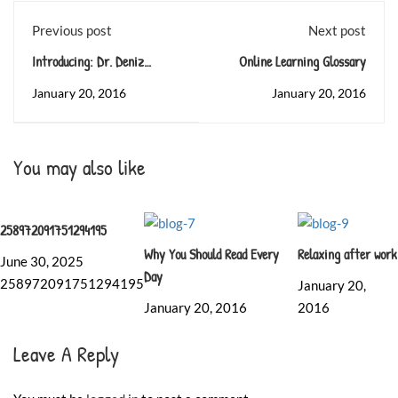
Previous post
Next post
Introducing: Dr. Deniz
Online Learning Glossary
Zeynep
January 20, 2016
January 20, 2016
You may also like
258972091751294195
Why You Should Read Every
Relaxing after work
June 30, 2025
Day
258972091751294195
January 20,
January 20, 2016
2016
Leave A Reply