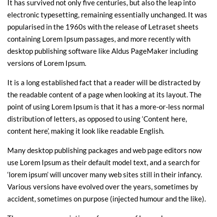
It has survived not only five centuries, but also the leap into
electronic typesetting, remaining essentially unchanged. It was
popularised in the 1960s with the release of Letraset sheets
containing Lorem Ipsum passages, and more recently with
desktop publishing software like Aldus PageMaker including
versions of Lorem Ipsum.
It is a long established fact that a reader will be distracted by
the readable content of a page when looking at its layout. The
point of using Lorem Ipsum is that it has a more-or-less normal
distribution of letters, as opposed to using ‘Content here,
content here’, making it look like readable English.
Many desktop publishing packages and web page editors now
use Lorem Ipsum as their default model text, and a search for
‘lorem ipsum’ will uncover many web sites still in their infancy.
Various versions have evolved over the years, sometimes by
accident, sometimes on purpose (injected humour and the like).