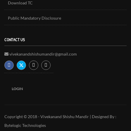
Download TC
Public Mandatory Disclosure
CONTACT US
vivekanandshishumandir@gmail.com
LOGIN
Copyright © 2018 - Vivekanand Shishu Mandir | Designed By :
Bytelogic Technologies