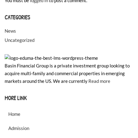
You must be
logged in
to post a comment.
CATEGORIES
News
Uncategorized
Basin Financial Group is a private investment group looking to
acquire multi-family and commercial properties in emerging
markets around the US. We are currently
Read more
MORE LINK
Home
Admission