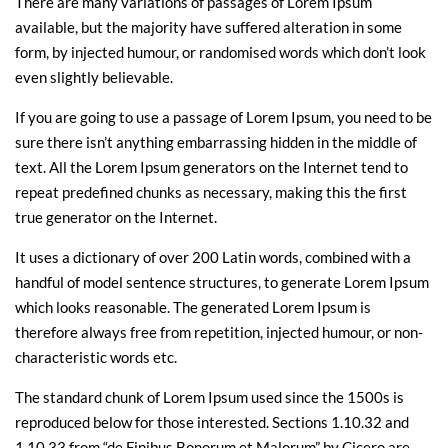
There are many variations of passages of Lorem Ipsum
available, but the majority have suffered alteration in some
form, by injected humour, or randomised words which don’t look
even slightly believable.
If you are going to use a passage of Lorem Ipsum, you need to be
sure there isn’t anything embarrassing hidden in the middle of
text. All the Lorem Ipsum generators on the Internet tend to
repeat predefined chunks as necessary, making this the first
true generator on the Internet.
It uses a dictionary of over 200 Latin words, combined with a
handful of model sentence structures, to generate Lorem Ipsum
which looks reasonable. The generated Lorem Ipsum is
therefore always free from repetition, injected humour, or non-
characteristic words etc.
The standard chunk of Lorem Ipsum used since the 1500s is
reproduced below for those interested. Sections 1.10.32 and
1.10.33 from “de Finibus Bonorum et Malorum” by Cicero are