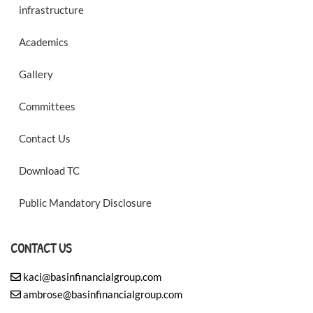
infrastructure
Academics
Gallery
Committees
Contact Us
Download TC
Public Mandatory Disclosure
CONTACT US
kaci@basinfinancialgroup.com
ambrose@basinfinancialgroup.com