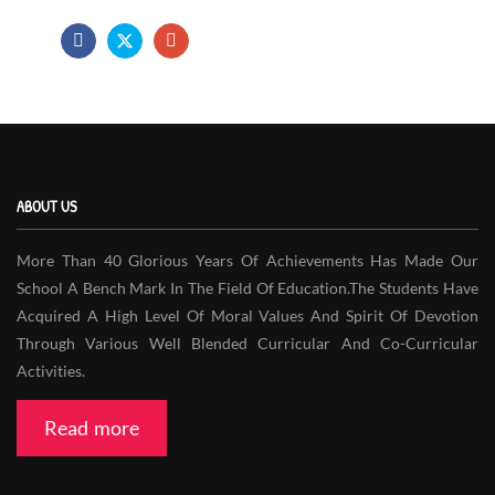
ABOUT US
More Than 40 Glorious Years Of Achievements Has Made Our
School A Bench Mark In The Field Of Education.The Students Have
Acquired A High Level Of Moral Values And Spirit Of Devotion
Through Various Well Blended Curricular And Co-Curricular
Activities.
Read more