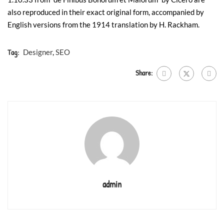
also reproduced in their exact original form, accompanied by
English versions from the 1914 translation by H. Rackham.
Tag:
Designer
,
SEO
Share:
admin