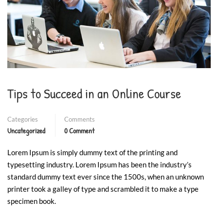
❄
❄
❄
❄
Tips to Succeed in an Online Course
Categories
Comments
Uncategorized
0 Comment
Lorem Ipsum is simply dummy text of the printing and
typesetting industry. Lorem Ipsum has been the industry’s
standard dummy text ever since the 1500s, when an unknown
printer took a galley of type and scrambled it to make a type
specimen book.