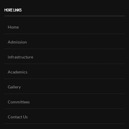
MORE LINKS
Home
Admission
infrastructure
Academics
Gallery
Committees
Contact Us