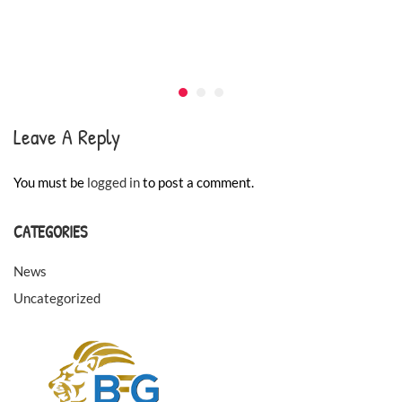
Leave A Reply
You must be
logged in
to post a comment.
CATEGORIES
News
Uncategorized