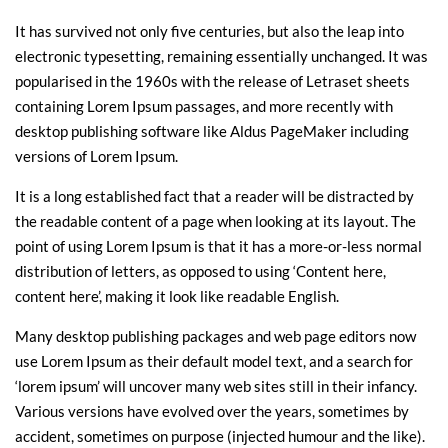
It has survived not only five centuries, but also the leap into
electronic typesetting, remaining essentially unchanged. It was
popularised in the 1960s with the release of Letraset sheets
containing Lorem Ipsum passages, and more recently with
desktop publishing software like Aldus PageMaker including
versions of Lorem Ipsum.
It is a long established fact that a reader will be distracted by
the readable content of a page when looking at its layout. The
point of using Lorem Ipsum is that it has a more-or-less normal
distribution of letters, as opposed to using ‘Content here,
content here’, making it look like readable English.
Many desktop publishing packages and web page editors now
use Lorem Ipsum as their default model text, and a search for
‘lorem ipsum’ will uncover many web sites still in their infancy.
Various versions have evolved over the years, sometimes by
accident, sometimes on purpose (injected humour and the like).