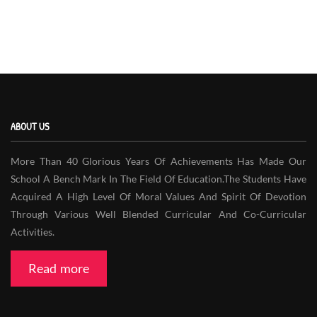
ABOUT US
More Than 40 Glorious Years Of Achievements Has Made Our
School A Bench Mark In The Field Of Education.The Students Have
Acquired A High Level Of Moral Values And Spirit Of Devotion
Through Various Well Blended Curricular And Co-Curricular
Activities.
Read more