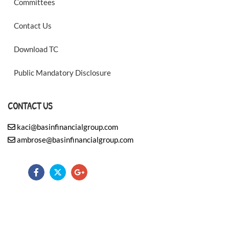
Committees
Contact Us
Download TC
Public Mandatory Disclosure
CONTACT US
kaci@basinfinancialgroup.com
ambrose@basinfinancialgroup.com