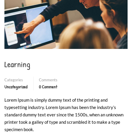
❄
❄
❄
❄
Learning
Categories
Comments
Uncategorized
0 Comment
Lorem Ipsum is simply dummy text of the printing and
typesetting industry. Lorem Ipsum has been the industry’s
standard dummy text ever since the 1500s, when an unknown
printer took a galley of type and scrambled it to make a type
specimen book.