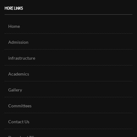
MORE LINKS
Home
Admission
infrastructure
Academics
Gallery
Committees
Contact Us