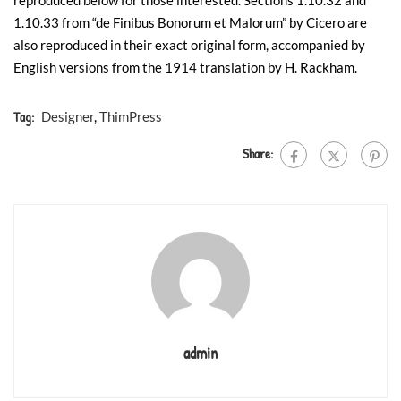
reproduced below for those interested. Sections 1.10.32 and
1.10.33 from “de Finibus Bonorum et Malorum” by Cicero are
also reproduced in their exact original form, accompanied by
English versions from the 1914 translation by H. Rackham.
Tag:
Designer
,
ThimPress
Share:
admin