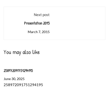
Next post
Presentation 2015
March 7, 2015
You may also like
258972091751294195
June 30, 2025
258972091751294195