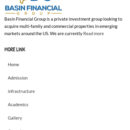
Basin Financial Group is a private investment group looking to
acquire multi-family and commercial properties in emerging
markets around the US. We are currently
Read more
MORE LINK
Home
Admission
infrastructure
Academics
Gallery