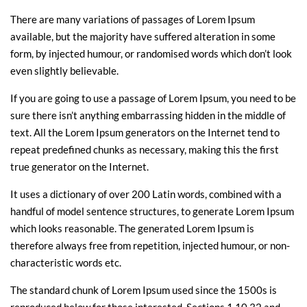
There are many variations of passages of Lorem Ipsum
available, but the majority have suffered alteration in some
form, by injected humour, or randomised words which don’t look
even slightly believable.
If you are going to use a passage of Lorem Ipsum, you need to be
sure there isn’t anything embarrassing hidden in the middle of
text. All the Lorem Ipsum generators on the Internet tend to
repeat predefined chunks as necessary, making this the first
true generator on the Internet.
It uses a dictionary of over 200 Latin words, combined with a
handful of model sentence structures, to generate Lorem Ipsum
which looks reasonable. The generated Lorem Ipsum is
therefore always free from repetition, injected humour, or non-
characteristic words etc.
The standard chunk of Lorem Ipsum used since the 1500s is