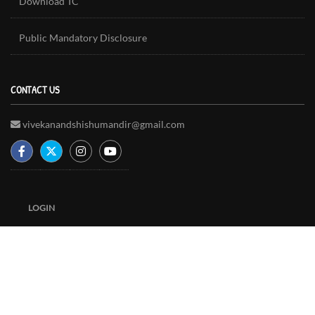
Download TC
Public Mandatory Disclosure
CONTACT US
vivekanandshishumandir@gmail.com
LOGIN
Copyright © 2018 - Vivekanand Shishu Mandir | Designed By :
Bytelogic Technologies