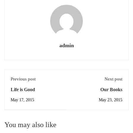
admin
Previous post
Next post
Life is Good
Our Books
May 17, 2015
May 23, 2015
You may also like