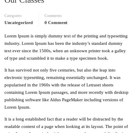
Categories
Comments
Uncategorized
0 Comment
Lorem Ipsum is simply dummy text of the printing and typesetting
industry. Lorem Ipsum has been the industry’s standard dummy
text ever since the 1500s, when an unknown printer took a galley
of type and scrambled it to make a type specimen book.
It has survived not only five centuries, but also the leap into
electronic typesetting, remaining essentially unchanged. It was
popularised in the 1960s with the release of Letraset sheets
containing Lorem Ipsum passages, and more recently with desktop
publishing software like Aldus PageMaker including versions of
Lorem Ipsum.
It is a long established fact that a reader will be distracted by the
readable content of a page when looking at its layout. The point of