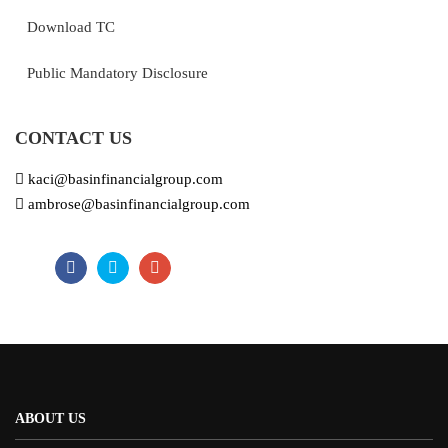
Download TC
Public Mandatory Disclosure
CONTACT US
kaci@basinfinancialgroup.com
ambrose@basinfinancialgroup.com
ABOUT US