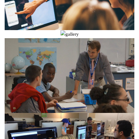
❄
❄
❄
❄
❄
❄
❄