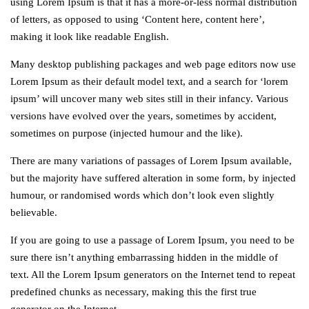
using Lorem Ipsum is that it has a more-or-less normal distribution
of letters, as opposed to using ‘Content here, content here’,
making it look like readable English.
Many desktop publishing packages and web page editors now use
Lorem Ipsum as their default model text, and a search for ‘lorem
ipsum’ will uncover many web sites still in their infancy. Various
versions have evolved over the years, sometimes by accident,
sometimes on purpose (injected humour and the like).
There are many variations of passages of Lorem Ipsum available,
but the majority have suffered alteration in some form, by injected
humour, or randomised words which don’t look even slightly
believable.
If you are going to use a passage of Lorem Ipsum, you need to be
sure there isn’t anything embarrassing hidden in the middle of
text. All the Lorem Ipsum generators on the Internet tend to repeat
predefined chunks as necessary, making this the first true
generator on the Internet.