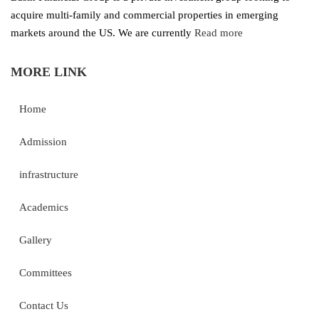
acquire multi-family and commercial properties in emerging
markets around the US. We are currently
Read more
MORE LINK
Home
Admission
infrastructure
Academics
Gallery
Committees
Contact Us