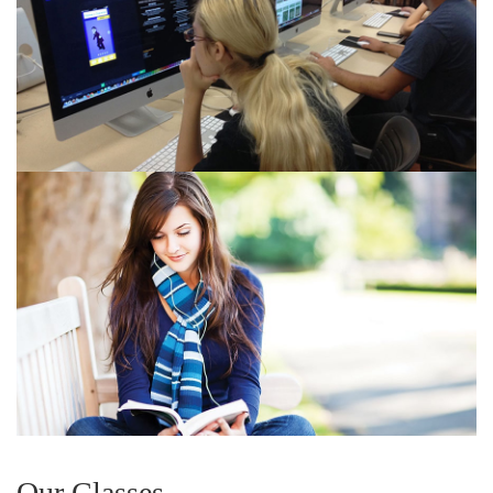
Our Classes