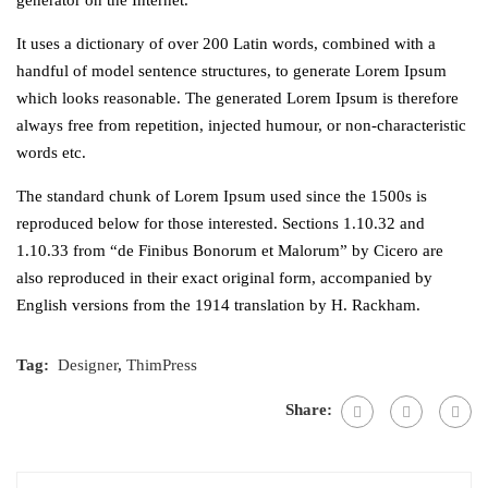
It uses a dictionary of over 200 Latin words, combined with a
handful of model sentence structures, to generate Lorem Ipsum
which looks reasonable. The generated Lorem Ipsum is therefore
always free from repetition, injected humour, or non-characteristic
words etc.
The standard chunk of Lorem Ipsum used since the 1500s is
reproduced below for those interested. Sections 1.10.32 and
1.10.33 from “de Finibus Bonorum et Malorum” by Cicero are
also reproduced in their exact original form, accompanied by
English versions from the 1914 translation by H. Rackham.
Tag:
Designer
,
ThimPress
Share: