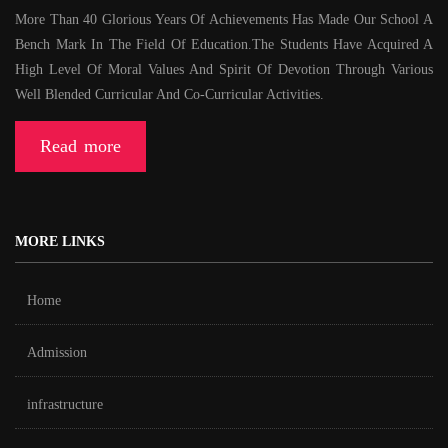
More Than 40 Glorious Years Of Achievements Has Made Our School A
Bench Mark In The Field Of Education.The Students Have Acquired A
High Level Of Moral Values And Spirit Of Devotion Through Various
Well Blended Curricular And Co-Curricular Activities.
Read more
MORE LINKS
Home
Admission
infrastructure