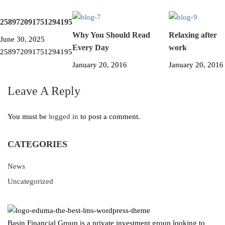
258972091751294195
Why You Should Read
Relaxing after
June 30, 2025
Every Day
work
258972091751294195
January 20, 2016
January 20, 2016
Leave A Reply
You must be
logged in
to post a comment.
CATEGORIES
News
Uncategorized
Basin Financial Group is a private investment group looking to