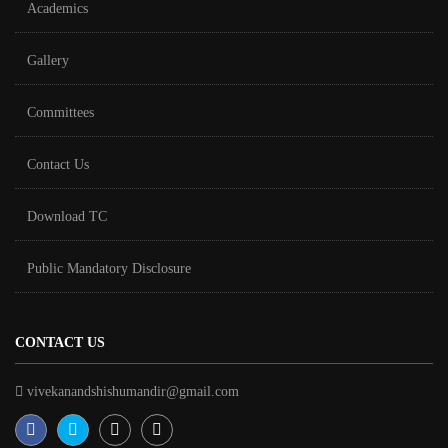
Academics
Gallery
Committees
Contact Us
Download TC
Public Mandatory Disclosure
CONTACT US
vivekanandshishumandir@gmail.com