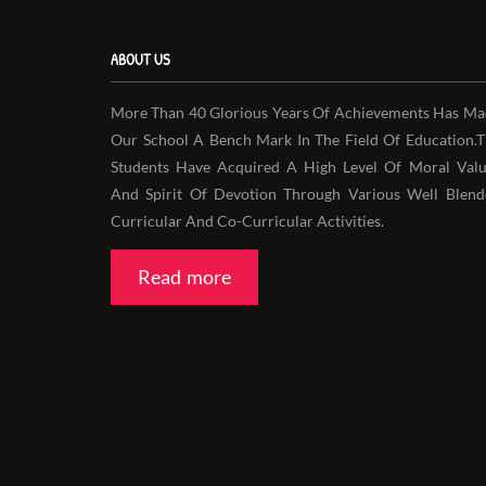
ABOUT US
More Than 40 Glorious Years Of Achievements Has Ma
Our School A Bench Mark In The Field Of Education.
Students Have Acquired A High Level Of Moral Valu
And Spirit Of Devotion Through Various Well Blend
Curricular And Co-Curricular Activities.
Read more