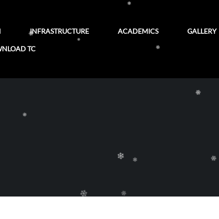
❄
❄
N
INFRASTRUCTURE
ACADEMICS
GALLERY
NLOAD TC
❄
❄
❄
❄
❄
❄
❄
❄