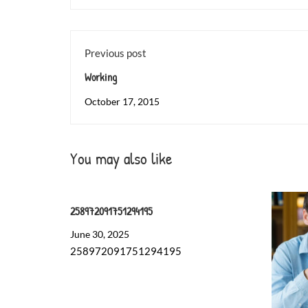
Previous post
Working
October 17, 2015
You may also like
258972091751294195
June 30, 2025
258972091751294195