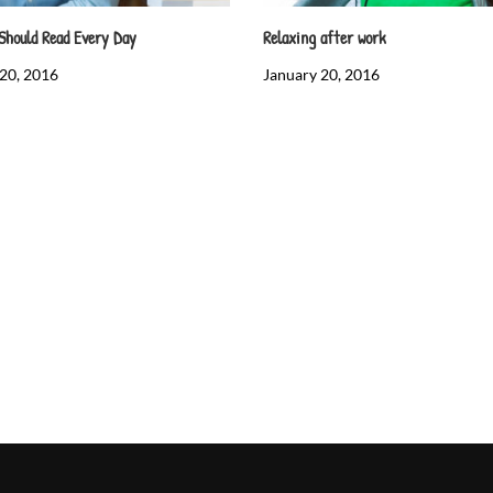
Should Read Every Day
Relaxing after work
20, 2016
January 20, 2016