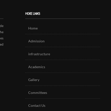
MORE LINKS
de
Home
The
es
Admission
ed
infrastructure
Academics
Gallery
Committees
Contact Us