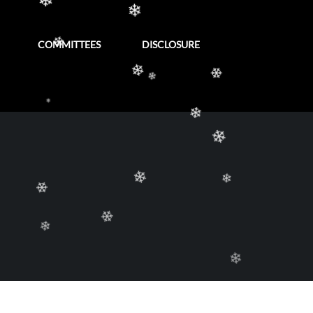
❄
COMMITTEES
DISCLOSURE
❄
❄
❄
❄
❄
❄
❄
❄
❄
❄
❄
❄
❄
❄
❄
❄