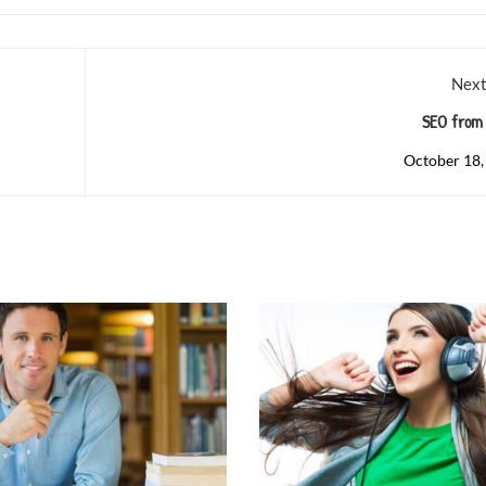
Next
SEO from 
October 18,