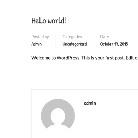
❄
❄
Hello world!
Posted by
Categories
Date
Admin
Uncategorized
October 17, 2015
Welcome to WordPress. This is your first post. Edit or
admin