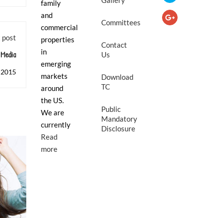
Gallery
family
and
Committees
commercial
 post
properties
Contact
in
Media
Us
emerging
 2015
markets
Download
TC
around
the US.
Public
We are
Mandatory
currently
Disclosure
Read
more