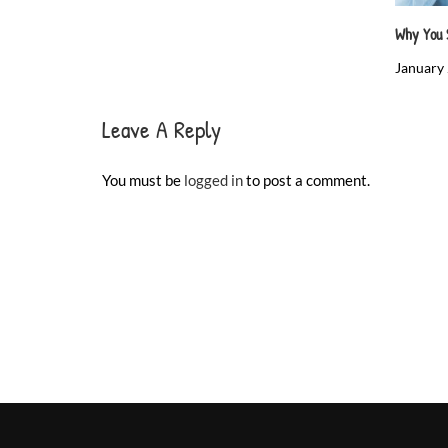
Why You 
January 
Leave A Reply
You must be
logged in
to post a comment.