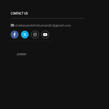
CONTACT US
vivekanandshishumandir@gmail.com
LOGIN