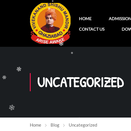
❄
❄
HOME
ADMISSIO
❄
CONTACT US
DOW
❄
❄
UNCATEGORIZED
❄
❄
Home
Blog
Uncategorized