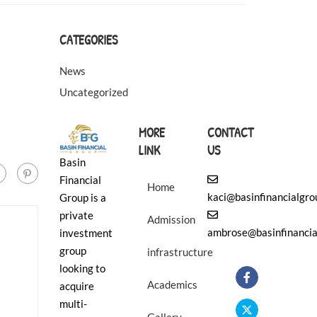
❄
CATEGORIES
News
Uncategorized
MORE
CONTACT
LINK
US
Basin
Financial
Home
kaci@basinfinancialgr
Group is a
private
Admission
ambrose@basinfinancia
investment
group
infrastructure
looking to
Academics
acquire
multi-