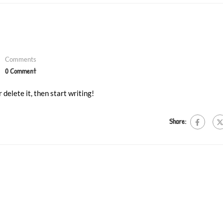
❄
❄
Comments
0 Comment
 delete it, then start writing!
Share: