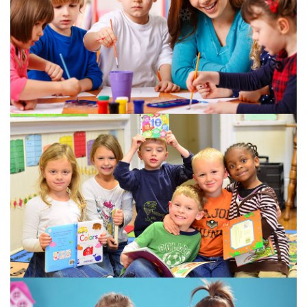
❄
❄
❄