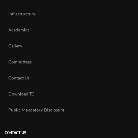
infrastructure
Academics
Gallery
Committees
Contact Us
Download TC
Public Mandatory Disclosure
CONTACT US