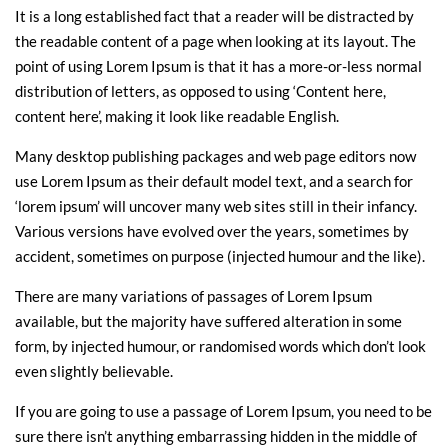
It is a long established fact that a reader will be distracted by
the readable content of a page when looking at its layout. The
point of using Lorem Ipsum is that it has a more-or-less normal
distribution of letters, as opposed to using ‘Content here,
content here’, making it look like readable English.
Many desktop publishing packages and web page editors now
use Lorem Ipsum as their default model text, and a search for
‘lorem ipsum’ will uncover many web sites still in their infancy.
Various versions have evolved over the years, sometimes by
accident, sometimes on purpose (injected humour and the like).
There are many variations of passages of Lorem Ipsum
available, but the majority have suffered alteration in some
form, by injected humour, or randomised words which don’t look
even slightly believable.
If you are going to use a passage of Lorem Ipsum, you need to be
sure there isn’t anything embarrassing hidden in the middle of