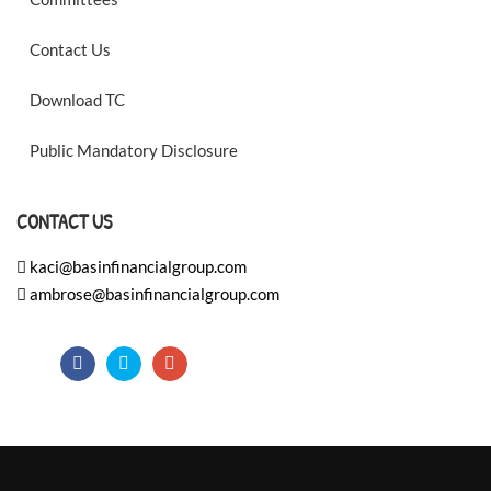
Contact Us
Download TC
Public Mandatory Disclosure
CONTACT US
kaci@basinfinancialgroup.com
ambrose@basinfinancialgroup.com