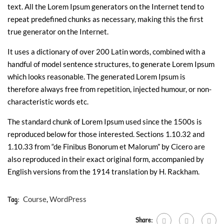
text. All the Lorem Ipsum generators on the Internet tend to
repeat predefined chunks as necessary, making this the first
true generator on the Internet.
It uses a dictionary of over 200 Latin words, combined with a
handful of model sentence structures, to generate Lorem Ipsum
which looks reasonable. The generated Lorem Ipsum is
therefore always free from repetition, injected humour, or non-
characteristic words etc.
The standard chunk of Lorem Ipsum used since the 1500s is
reproduced below for those interested. Sections 1.10.32 and
1.10.33 from “de Finibus Bonorum et Malorum” by Cicero are
also reproduced in their exact original form, accompanied by
English versions from the 1914 translation by H. Rackham.
Tag:
Course
,
WordPress
Share: