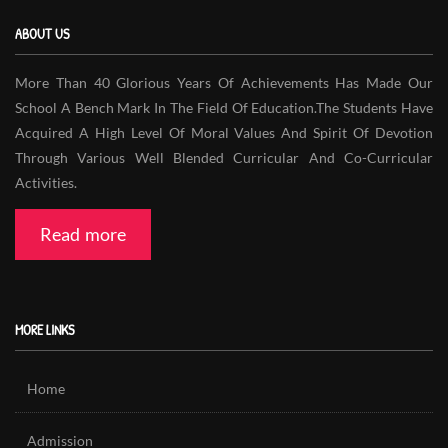
ABOUT US
More Than 40 Glorious Years Of Achievements Has Made Our
School A Bench Mark In The Field Of Education.The Students Have
Acquired A High Level Of Moral Values And Spirit Of Devotion
Through Various Well Blended Curricular And Co-Curricular
Activities.
Read more
MORE LINKS
Home
Admission