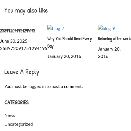
You may also like
258972091751294195
Why You Should Read Every
Relaxing after work
June 30, 2025
Day
258972091751294195
January 20,
January 20, 2016
2016
Leave A Reply
You must be
logged in
to post a comment.
CATEGORIES
News
Uncategorized