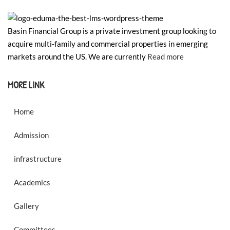
Basin Financial Group is a private investment group looking to
acquire multi-family and commercial properties in emerging
markets around the US. We are currently
Read more
MORE LINK
Home
Admission
infrastructure
Academics
Gallery
Committees