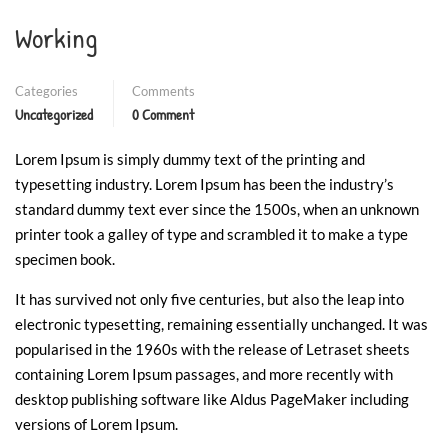
Working
Categories
Comments
Uncategorized
0 Comment
Lorem Ipsum is simply dummy text of the printing and
typesetting industry. Lorem Ipsum has been the industry’s
standard dummy text ever since the 1500s, when an unknown
printer took a galley of type and scrambled it to make a type
specimen book.
It has survived not only five centuries, but also the leap into
electronic typesetting, remaining essentially unchanged. It was
popularised in the 1960s with the release of Letraset sheets
containing Lorem Ipsum passages, and more recently with
desktop publishing software like Aldus PageMaker including
versions of Lorem Ipsum.