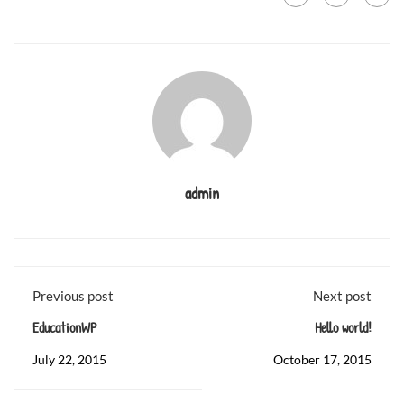
admin
Previous post
Next post
EducationWP
Hello world!
July 22, 2015
October 17, 2015